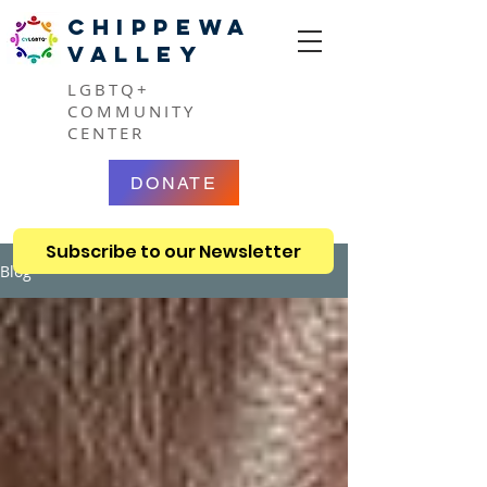
CHIPPEWA
VALLEY
LGBTQ+
COMMUNITY
CENTER
DONATE
Subscribe to our Newsletter
Blog