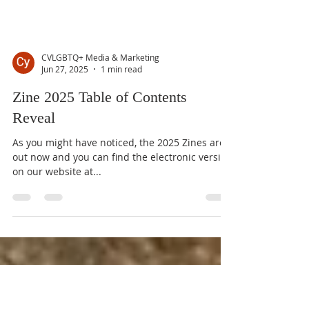
CVLGBTQ+ Media & Marketing
Jun 27, 2025
1 min read
Zine 2025 Table of Contents
Reveal
As you might have noticed, the 2025 Zines are
out now and you can find the electronic version
on our website at...