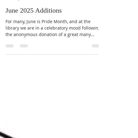
CVLGBTQ+ Media & Marketing
Jun 29, 2025
6 min read
June 2025 Additions
For many, June is Pride Month, and at the
library we are in a celebratory mood following
the anonymous donation of a great many
resource...