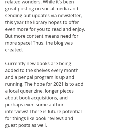
related wonders. While it’s been 
great posting on social media and 
sending out updates via newsletter, 
this year the library hopes to offer 
even more for you to read and enjoy. 
But more content means need for 
more space! Thus, the blog was 
created.
Currently new books are being 
added to the shelves every month 
and a penpal program is up and 
running. The hope for 2021 is to add 
a local queer zine, longer pieces 
about book acquisitions, and 
perhaps even some author 
interviews! There is future potential 
for things like book reviews and 
guest posts as well.