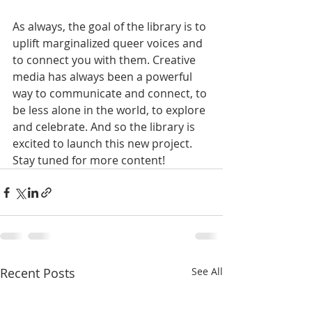
As always, the goal of the library is to 
uplift marginalized queer voices and 
to connect you with them. Creative 
media has always been a powerful 
way to communicate and connect, to 
be less alone in the world, to explore 
and celebrate. And so the library is 
excited to launch this new project. 
Stay tuned for more content!
Recent Posts
See All