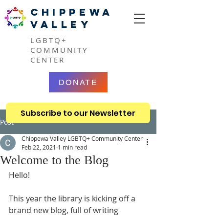
CHIPPEWA
VALLEY
LGBTQ+
COMMUNITY
CENTER
DONATE
Subscribe to our Newsletter
Post
Chippewa Valley LGBTQ+ Community Center
Feb 22, 2021
1 min read
Welcome to the Blog
Hello!
This year the library is kicking off a 
brand new blog, full of writing 