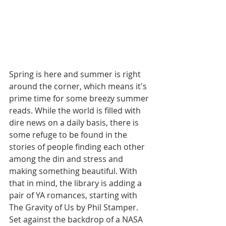
Spring is here and summer is right 
around the corner, which means it's 
prime time for some breezy summer 
reads. While the world is filled with 
dire news on a daily basis, there is 
some refuge to be found in the 
stories of people finding each other 
among the din and stress and 
making something beautiful. With 
that in mind, the library is adding a 
pair of YA romances, starting with 
The Gravity of Us by Phil Stamper. 
Set against the backdrop of a NASA 