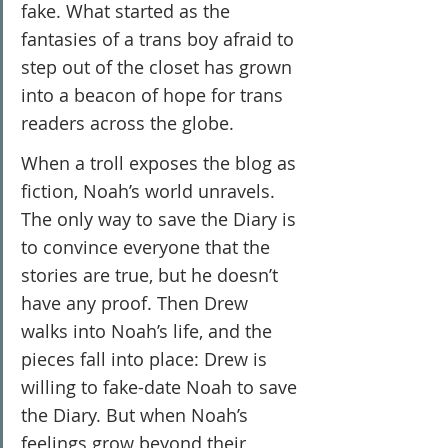
fake. What started as the 
fantasies of a trans boy afraid to 
step out of the closet has grown 
into a beacon of hope for trans 
readers across the globe.
When a troll exposes the blog as 
fiction, Noah’s world unravels. 
The only way to save the Diary is 
to convince everyone that the 
stories are true, but he doesn’t 
have any proof. Then Drew 
walks into Noah’s life, and the 
pieces fall into place: Drew is 
willing to fake-date Noah to save 
the Diary. But when Noah’s 
feelings grow beyond their 