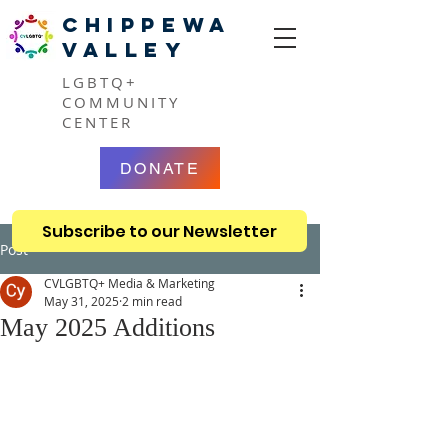
CHIPPEWA
VALLEY
LGBTQ+
COMMUNITY
CENTER
DONATE
Subscribe to our Newsletter
Post
CVLGBTQ+ Media & Marketing
May 31, 2025
2 min read
May 2025 Additions