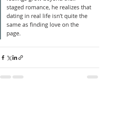
staged romance, he realizes that 
dating in real life isn’t quite the 
same as finding love on the 
page.
Recent Posts
See All