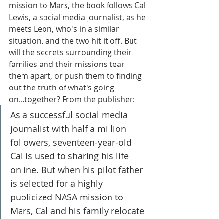
mission to Mars, the book follows Cal 
Lewis, a social media journalist, as he 
meets Leon, who's in a similar 
situation, and the two hit it off. But 
will the secrets surrounding their 
families and their missions tear 
them apart, or push them to finding 
out the truth of what's going 
on...together? From the publisher:
As a successful social media 
journalist with half a million 
followers, seventeen-year-old 
Cal is used to sharing his life 
online. But when his pilot father 
is selected for a highly 
publicized NASA mission to 
Mars, Cal and his family relocate 