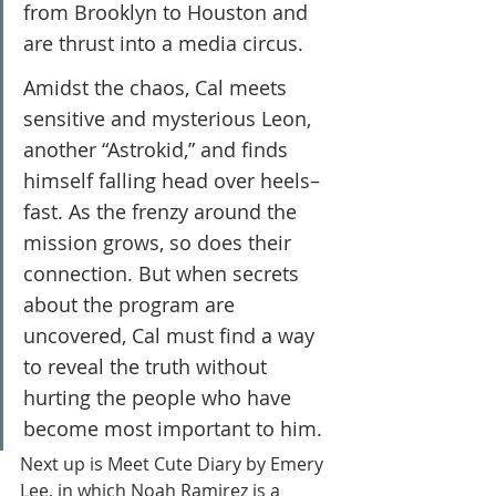
from Brooklyn to Houston and 
are thrust into a media circus.
Amidst the chaos, Cal meets 
sensitive and mysterious Leon, 
another “Astrokid,” and finds 
himself falling head over heels–
fast. As the frenzy around the 
mission grows, so does their 
connection. But when secrets 
about the program are 
uncovered, Cal must find a way 
to reveal the truth without 
hurting the people who have 
become most important to him.
Next up is Meet Cute Diary by Emery 
Lee, in which Noah Ramirez is a 