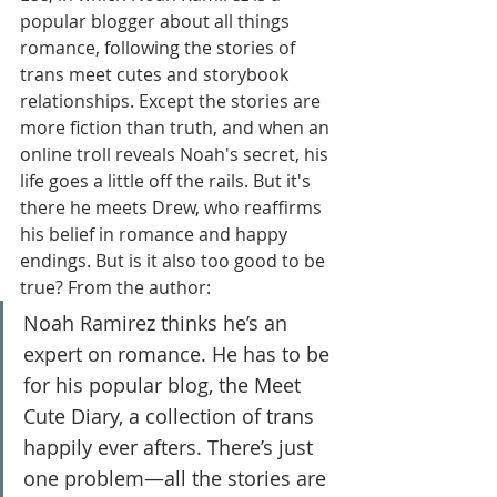
popular blogger about all things 
romance, following the stories of 
trans meet cutes and storybook 
relationships. Except the stories are 
more fiction than truth, and when an 
online troll reveals Noah's secret, his 
life goes a little off the rails. But it's 
there he meets Drew, who reaffirms 
his belief in romance and happy 
endings. But is it also too good to be 
true? From the author:
Noah Ramirez thinks he’s an 
expert on romance. He has to be 
for his popular blog, the Meet 
Cute Diary, a collection of trans 
happily ever afters. There’s just 
one problem—all the stories are 