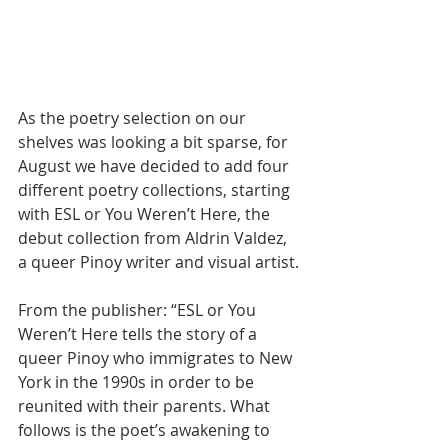
As the poetry selection on our 
shelves was looking a bit sparse, for 
August we have decided to add four 
different poetry collections, starting 
with ESL or You Weren’t Here, the 
debut collection from Aldrin Valdez, 
a queer Pinoy writer and visual artist.
From the publisher: “ESL or You 
Weren’t Here tells the story of a 
queer Pinoy who immigrates to New 
York in the 1990s in order to be 
reunited with their parents. What 
follows is the poet’s awakening to 