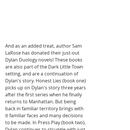
And as an added treat, author Sam 
LaRose has donated their just-out 
Dylan Duology novels! These books 
are also part of the Dark Little Town 
setting, and are a continuation of 
Dylan's story. Honest Lies (book one) 
picks up on Dylan's story three years 
after the first series when he finally 
returns to Manhattan. But being 
back in familiar territory brings with 
it familiar faces and many decisions 
to be made. In Press Play (book two), 
Dylan continues to struggle with just 