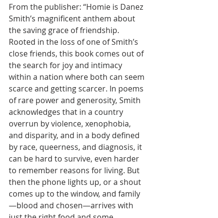
From the publisher: “Homie is Danez 
Smith’s magnificent anthem about 
the saving grace of friendship. 
Rooted in the loss of one of Smith’s 
close friends, this book comes out of 
the search for joy and intimacy 
within a nation where both can seem 
scarce and getting scarcer. In poems 
of rare power and generosity, Smith 
acknowledges that in a country 
overrun by violence, xenophobia, 
and disparity, and in a body defined 
by race, queerness, and diagnosis, it 
can be hard to survive, even harder 
to remember reasons for living. But 
then the phone lights up, or a shout 
comes up to the window, and family
—blood and chosen—arrives with 
just the right food and some 