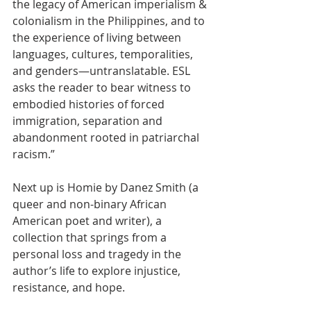
the legacy of American imperialism & 
colonialism in the Philippines, and to 
the experience of living between 
languages, cultures, temporalities, 
and genders—untranslatable. ESL 
asks the reader to bear witness to 
embodied histories of forced 
immigration, separation and 
abandonment rooted in patriarchal 
racism.”
Next up is Homie by Danez Smith (a 
queer and non-binary African 
American poet and writer), a 
collection that springs from a 
personal loss and tragedy in the 
author’s life to explore injustice, 
resistance, and hope. 