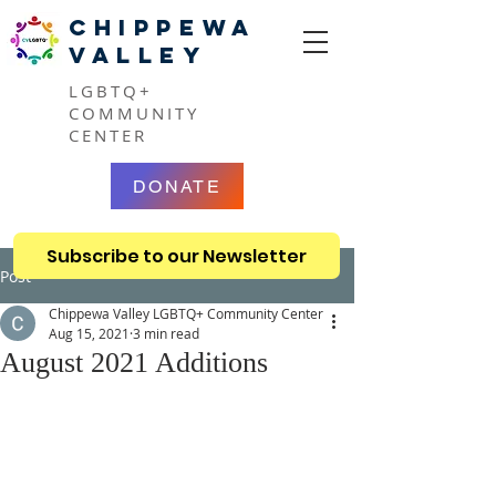
CHIPPEWA
VALLEY
LGBTQ+
COMMUNITY
CENTER
DONATE
Subscribe to our Newsletter
Post
Chippewa Valley LGBTQ+ Community Center
Aug 15, 2021
3 min read
August 2021 Additions