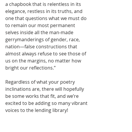
a chapbook that is relentless in its 
elegance, restless in its truths, and 
one that questions what we must do 
to remain our most permanent 
selves inside all the man-made 
gerrymanderings of gender, race, 
nation—false constructions that 
almost always refuse to see those of 
us on the margins, no matter how 
bright our reflections.”
Regardless of what your poetry 
inclinations are, there will hopefully 
be some works that fit, and we’re 
excited to be adding so many vibrant 
voices to the lending library!