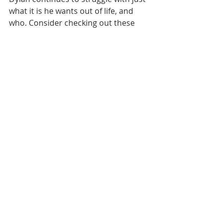
what it is he wants out of life, and 
who. Consider checking out these 
books by a local author! Interested in 
learning more about Sam LaRose? 
Have a look at our author interview 
with them: 
https://www.cvlgbt.org/post/author-
interview-sam-larose
Recent Posts
See All