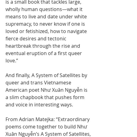
is a small book that tackles large, 
wholly human questions—what it 
means to live and date under white 
supremacy, to never know if one is 
loved or fetishized, how to navigate 
fierce desires and tectonic 
heartbreak through the rise and 
eventual eruption of a first queer 
love.”
And finally, A System of Satellites by 
queer and trans Vietnamese 
American poet Như Xuân Nguyễn is 
a slim chapbook that pushes form 
and voice in interesting ways.
From Adrian Matejka: “Extraordinary 
poems come together to build Như 
Xuân Nguyễn’s A System of Satellites, 