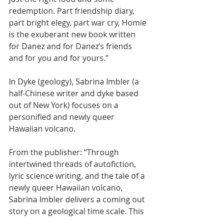
redemption. Part friendship diary, 
part bright elegy, part war cry, Homie 
is the exuberant new book written 
for Danez and for Danez’s friends 
and for you and for yours.”
In Dyke (geology), Sabrina Imbler (a 
half-Chinese writer and dyke based 
out of New York) focuses on a 
personified and newly queer 
Hawaiian volcano. 
From the publisher: “Through 
intertwined threads of autofiction, 
lyric science writing, and the tale of a 
newly queer Hawaiian volcano, 
Sabrina Imbler delivers a coming out 
story on a geological time scale. This 