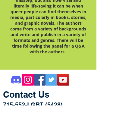
misstep, but also how vital and
literally life-saving it can be when
queer people can find themselves in
media, particularly in books, stories,
and graphic novels. The authors
come from a variety of backgrounds
and write and publish in a variety of
formats and genres. There will be
time following the panel for a Q&A
with the authors.
Contact Us
715-552-LGBT (5428)
505 S. Dewey Street
STE 204/Mailbox 10