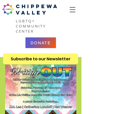
CHIPPEWA
VALLEY
LGBTQ+
COMMUNITY
CENTER
DONATE
Subscribe to our Newsletter