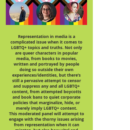
Representation in media is a
complicated issue when it comes to
LGBTQ+ topics and truths. Not only
are queer characters in popular
media, from books to movies,
written and portrayed by people
doing so outside their own
experiences/identities, but there’s
still a pervasive attempt to censor
and suppress any and all LGBTQ+
content, from attempted boycotts
and book bans to quiet corporate
policies that marginalize, hide, or
merely imply LGBTQ+ content.
This moderated panel will attempt to
engage with the thorny issues arising
from representation when it can